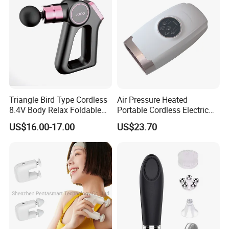
Triangle Bird Type Cordless
Air Pressure Heated
8.4V Body Relax Foldable
Portable Cordless Electric
FAQ
Muscle Exercise Fascial
Hand Massager Machine
US$16.00-17.00
US$23.70
Massage Gun with 30
Heat Air Compression Palm
Speed Adjustable
Hand Massage
Q1. What certificates do you have for your foot massager?
A1. We have CE, RoHs certificates for our products. We also
have CE / UL / KC approved adaptor.