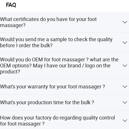
FAQ
What certificates do you have for your foot
massager?
We have CE, RoHs certificates for our products. We also
Would you send me a sample to check the quality
have CE / UL / KC approved adaptor.
before I order the bulk?
Sure. We would love to send you the sample, even with
Would you do OEM for foot massager ? what are the
your logo on the product.
OEM options? May I have our brand / logo on the
product?
Sure. Our OEM service including logo, color , button
What's your warranty for your foot massager ?
control, user manual, color box. Even if you have different
shape design,we can make it for you. Our OEM MOQ is
Our warranty is 1 year for the machine and 5 years for the
500pcs.
What's your production time for the bulk ?
inner motor. Other similar products' inner motor longevity
in the market is only 1 or 2 years.
Our production time is in 20-25 days for the bulk.
How does your factory do regarding quality control
for foot massager ?