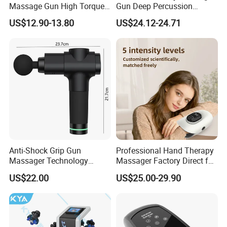
Massage Gun High Torque
Gun Deep Percussion
Motor Deep Tissue Muscle
Muscle Tissue Massage
US$12.90-13.80
US$24.12-24.71
Massager with 4
Gun
Replaceable Massage
Heads
Anti-Shock Grip Gun
Professional Hand Therapy
Massager Technology
Massager Factory Direct for
Premium Massager Gun
Bulk Order and Fast
US$22.00
US$25.00-29.90
Deep Tissue Percussion
Shipping
Professional Muscle Relief
Recovery Fitness Gun
Massager