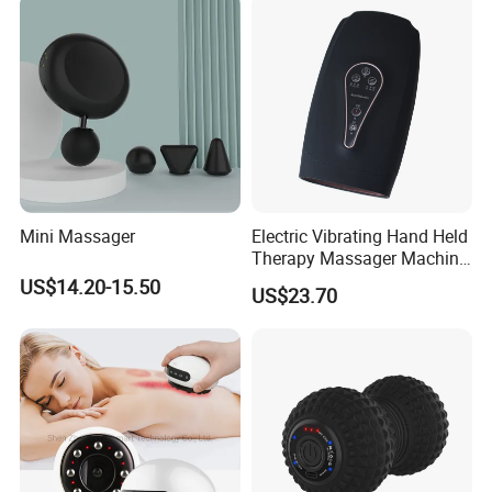
Q6.How does your factory do regarding quality control for
foot massager ?
1) All raw material we used are environmental-friendly
2) Skilful workers care every details in handling the producing
and packing processes.
3) Quali
ty Control Department is specially responsible for quality
checking in each process.
Mini Massager
Electric Vibrating Hand Held
Therapy Massager Machine
with Heat Airbag Push
US$14.20-15.50
US$23.70