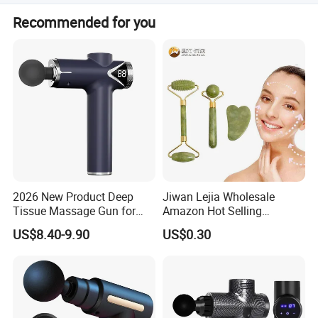
1) All raw material we used are environmental-friendly 2)
Recommended for you
Skilful workers care every details in handling the
producing and packing processes. 3) Quality Control
Department is specially responsible for quality checking
in each process.
2026 New Product Deep
Jiwan Lejia Wholesale
Tissue Massage Gun for
Amazon Hot Selling
Sports Recovery and
Handheld Mini Facial Jade
US$8.40-9.90
US$0.30
Relaxation
Massage Gua Sha Roller
Face Skin Care Guasha
Stone Tool Set Massager
for Body