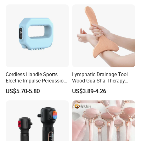
Cordless Handle Sports
Lymphatic Drainage Tool
Electric Impulse Percussion
Wood Gua Sha Therapy
Deep Tissue Vibration Body
Massage Roller Anti
US$5.70-5.80
US$3.89-4.26
Muscle Massage
Cellulite Paddle Massager