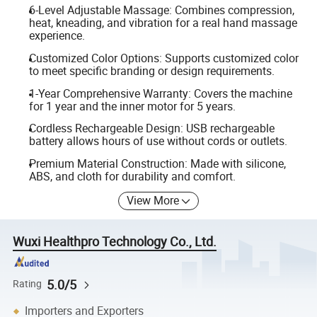
6-Level Adjustable Massage: Combines compression,
heat, kneading, and vibration for a real hand massage
experience.
Customized Color Options: Supports customized color
to meet specific branding or design requirements.
1-Year Comprehensive Warranty: Covers the machine
for 1 year and the inner motor for 5 years.
Cordless Rechargeable Design: USB rechargeable
battery allows hours of use without cords or outlets.
Premium Material Construction: Made with silicone,
ABS, and cloth for durability and comfort.
View More
Wuxi Healthpro Technology Co., Ltd.
5.0/5
Rating
Importers and Exporters