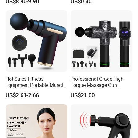
US$8.40-9.90
US$0.30
Relaxation
Massage Gua Sha Roller
Face Skin Care Guasha
Stone Tool Set Massager
for Body
Hot Sales Fitness
Professional Grade High-
Equipment Portable Muscle
Torque Massage Gun
Pain Relief Mini Electric
Athlete Recovery Deep
US$2.61-2.66
US$21.00
Massage Gun
Tissue Percussion Muscle
Relief Fascial Gun
Massager