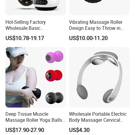
Hot-Selling Factory
Vibrating Massage Roller
Wholesale Basic
Design Easy to Throw in
Customization Suction
Your Backpack or Gym Bag
US$10.78-19.17
US$10.00-11.20
Smart Cupping Massager
with Heating Red Light
Therapy and Magnet
Electric Body Cellulite
Scraping Tool
Deep Tissue Muscle
Wholesale Portable Electric
Massage Roller Yoga Balls
Body Massager Cervical
Electric Vibrating Peanut
Vertebra Neck Massager
US$17.90-27.90
US$4.30
Massage Ball
Massage Gun