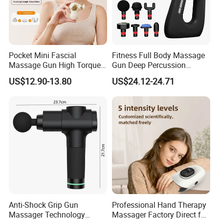
Pocket Mini Fascial
Fitness Full Body Massage
Massage Gun High Torque
Gun Deep Percussion
Motor Deep Tissue Muscle
Muscle Tissue Massage
US$12.90-13.80
US$24.12-24.71
Massager with 4
Gun
Replaceable Massage
Heads
Anti-Shock Grip Gun
Professional Hand Therapy
Massager Technology
Massager Factory Direct for