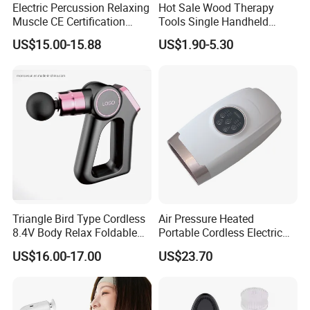
Electric Percussion Relaxing
Hot Sale Wood Therapy
Muscle CE Certification
Tools Single Handheld
Body Massage Gun
Wooden Massage Roller
US$15.00-15.88
US$1.90-5.30
Guasha Board
Triangle Bird Type Cordless
Air Pressure Heated
8.4V Body Relax Foldable
Portable Cordless Electric
Muscle Exercise Fascial
Hand Massager Machine
US$16.00-17.00
US$23.70
Massage Gun with 30
Heat Air Compression Palm
Speed Adjustable
Hand Massage