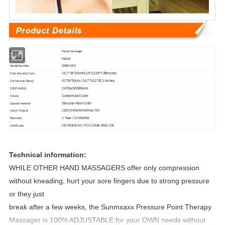
Name
Hand massager
Application
Hand
Model Number
SMH-001
Post box size (1pc)
15.7*34*20cm/6.19*13.39*7.88inches
Carton size (6pcs)
41*36*50cm / 16.7*14.2*20.1 inches
20GP/40HQ
2472pcs/5586pcs
Colors
Customized Color
Special material
Silicone+Abs+Cloth
Input /Output
110V-240V(50-60Hz) / 5V
Warranty
1 Year / 12 Months
Certificate
CE ROHS KC FCC CA65 EMC CB
Technical information:
WHILE OTHER HAND MASSAGERS offer only compression
without kneading, hurt your sore fingers due to strong pressure
or they just
break after a few weeks, the Sunmxaxx Pressure Point Therapy
Massager is 100% ADJUSTABLE for your OWN needs without