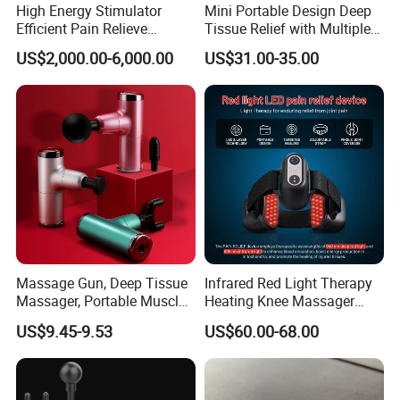
High Energy Stimulator
Mini Portable Design Deep
Efficient Pain Relieve
Tissue Relief with Multiple
Muscle Massage Gun
Head for Muscle Pain
US$2,000.00-6,000.00
US$31.00-35.00
Relaxation and Full Body
Relax Home Office
Appliance Vibration
Function Massage Gun
Massage Gun, Deep Tissue
Infrared Red Light Therapy
Massager, Portable Muscle
Heating Knee Massager
Packing: (Neutral or customized box)
Massage Machine
Forpain Relief
1. FedEx/DHL/UPS/TNT Door-to-Door for samples.
US$9.45-9.53
US$60.00-68.00
2. By Air or by Sea for batch goods.
3. Customers specifying freight forwarders or negotiable
shipping methods.