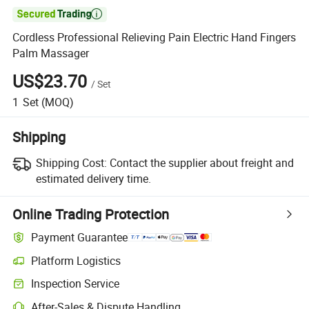

Cordless Professional Relieving Pain Electric Hand Fingers
Palm Massager
US$23.70
/
Set
1
Set
(MOQ)
Shipping
Shipping Cost:
Contact the supplier about freight and
estimated delivery time.
Online Trading Protection
Payment Guarantee
Platform Logistics
Clearer shipment tracking with platform-supported logistics.
Inspection Service
Optional pre-shipment inspection for quality and quantity checks.
After-Sales & Dispute Handling