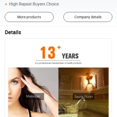
High Repeat Buyers Choice
More products
Company details
Details