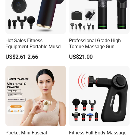
Hot Sales Fitness
Professional Grade High-
Equipment Portable Muscle
Torque Massage Gun
Pain Relief Mini Electric
Athlete Recovery Deep
US$2.61-2.66
US$21.00
Massage Gun
Tissue Percussion Muscle
Relief Fascial Gun
Massager
Pocket Mini Fascial
Fitness Full Body Massage