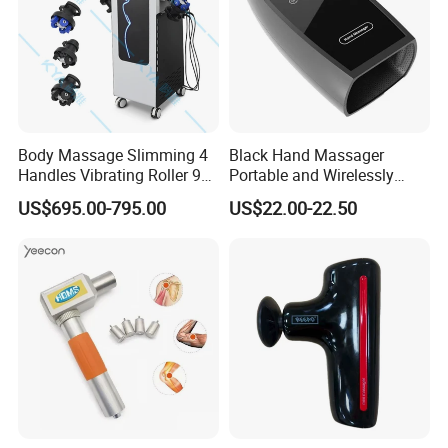
Body Massage Slimming 4
Black Hand Massager
Handles Vibrating Roller 9g
Portable and Wirelessly
Weight Loss Massager
Rechargeable OEM Shiatsu
US$695.00-795.00
US$22.00-22.50
Hand Massager