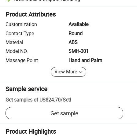
Platform-assisted dispute resolution, including refunds or returns whe
Product Attributes
Customization
Available
Contact Type
Round
Material
ABS
Model NO.
SMH-001
Massage Point
Hand and Palm
View More
Sample service
Get samples of
US$24.70
/
Set
!
Get sample
Product Highlights