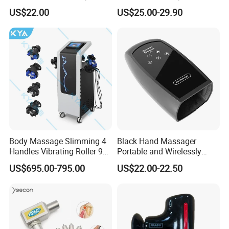
Premium Massager Gun
Bulk Order and Fast
US$22.00
US$25.00-29.90
Deep Tissue Percussion
Shipping
Professional Muscle Relief
Recovery Fitness Gun
Massager
Body Massage Slimming 4
Black Hand Massager
Handles Vibrating Roller 9g
Portable and Wirelessly
Weight Loss Massager
Rechargeable OEM Shiatsu
US$695.00-795.00
US$22.00-22.50
Hand Massager