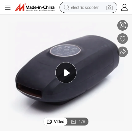
electric scooter
er
Cordless Professional Relieving Pain Electric Hand Fingers Palm Massag
crawler excavator
perfume
farm tractor
tote bag
reagent
tshirt
smart phone
Video
1
/
6