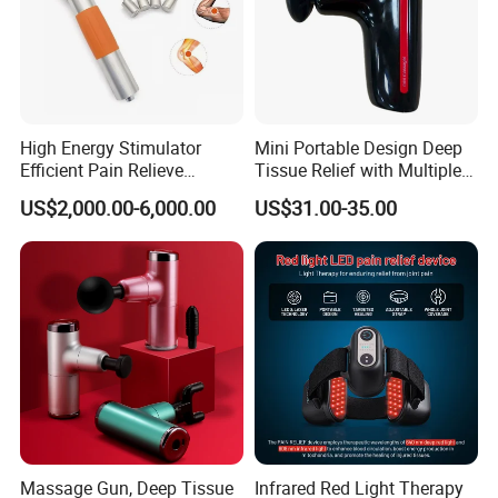
High Energy Stimulator
Mini Portable Design Deep
Efficient Pain Relieve
Tissue Relief with Multiple
Muscle Massage Gun
Head for Muscle Pain
US$2,000.00-6,000.00
US$31.00-35.00
Relaxation and Full Body
Relax Home Office
Appliance Vibration
Function Massage Gun
Massage Gun, Deep Tissue
Infrared Red Light Therapy