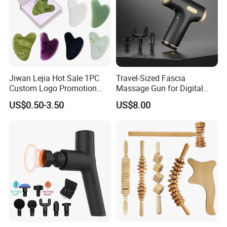
Jiwan Lejia Hot Sale 1PC
Travel-Sized Fascia
Custom Logo Promotion
Massage Gun for Digital
Gift Colorful Guasha Board
Nomads & Remote Workers
US$0.50-3.50
US$8.00
Mini Body Jade Stone
Derma Roller Massage
Beauty Tools Handheld
Massager Gua Sha Tool