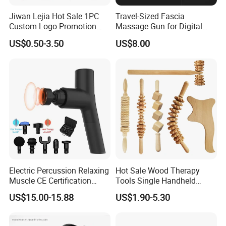
Jiwan Lejia Hot Sale 1PC
Travel-Sized Fascia
Custom Logo Promotion
Massage Gun for Digital
Gift Colorful Guasha Board
Nomads & Remote Workers
US$0.50-3.50
US$8.00
Mini Body Jade Stone
Derma Roller Massage
Beauty Tools Handheld
Massager Gua Sha Tool
Electric Percussion Relaxing
Hot Sale Wood Therapy
Muscle CE Certification
Tools Single Handheld
Body Massage Gun
Wooden Massage Roller
US$15.00-15.88
US$1.90-5.30
Guasha Board