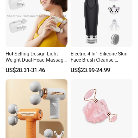
Hot-Selling Design Light-
Electric 4 In1 Silicone Skin
Weight Dual-Head Massage
Face Brush Cleanser
Gun Smart Fascia Gun
Massage Home SPA
US$28.31-31.46
US$23.99-24.99
Sport Relaxation Double
Head Mini Handheld
Massager for Body Muscle
Repair After Exercise