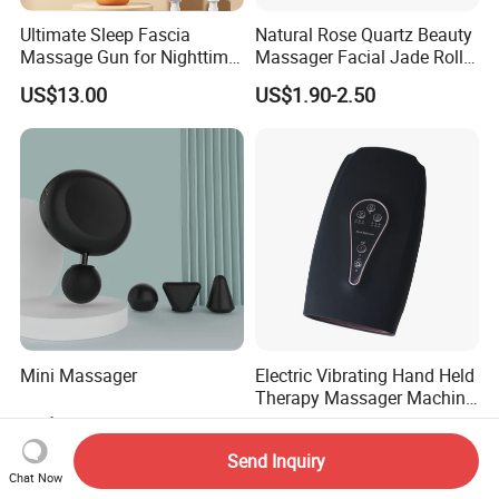
Ultimate Sleep Fascia
Natural Rose Quartz Beauty
Massage Gun for Nighttime
Massager Facial Jade Roller
Relaxation Therapy
Without Box
US$13.00
US$1.90-2.50
Mini Massager
Electric Vibrating Hand Held
Therapy Massager Machine
with Heat Airbag Push
US$14.20-15.50
US$23.70
Send Inquiry
Chat Now