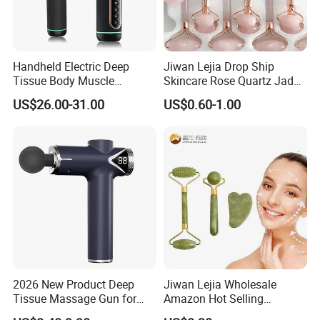
Handheld Electric Deep
Jiwan Lejia Drop Ship
Tissue Body Muscle
Skincare Rose Quartz Jade
Massager High Intensity
Guasha Facial Skin Care
US$26.00-31.00
US$0.60-1.00
Vibration Massage Gun
Massage Tool Stone Face
Massage Gua Sha Roller
2026 New Product Deep
Jiwan Lejia Wholesale
Tissue Massage Gun for
Amazon Hot Selling
Sports Recovery and
Handheld Mini Facial Jade