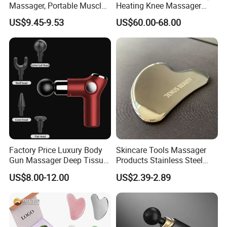
Massager, Portable Muscle
Heating Knee Massager
Massage Machine
Forpain Relief
US$9.45-9.53
US$60.00-68.00
Factory Price Luxury Body
Skincare Tools Massager
Gun Massager Deep Tissue
Products Stainless Steel
Pocket Massage Gun
Heart Shape Gua Sha Steel
US$8.00-12.00
US$2.39-2.89
Stainless Gua Sha Stainless
Steel