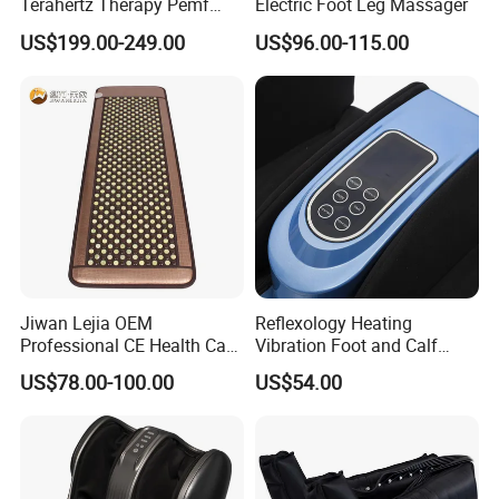
Terahertz Therapy Pemf
Electric Foot Leg Massager
Device Frequency Foot
US$199.00-249.00
US$96.00-115.00
Massager
Jiwan Lejia OEM
Reflexology Heating
Professional CE Health Care
Vibration Foot and Calf
Natural Nephrite Stone
Massager with Adjustable
US$78.00-100.00
US$54.00
Physical Therapy Infrared
Bar
Jade Mat Bio Magnetic
Thermal Body Massage
Mattress