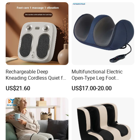
Rechargeable Deep
Multifunctional Electric
Kneading Cordless Quiet for
Open-Type Leg Foot
Muscle Relief Foot
Massager
US$21.60
US$17.00-20.00
Massager