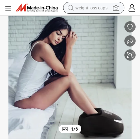
weight loss capsule
electric car
reagent
farm tractor
container house
shoulder bag
electric bike
wheel loader
1
/
6