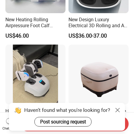
New Heating Rolling
New Design Luxury
Airpressure Foot Calf
Electrical 3D Rolling and Air
Massager with Handle
Pressure Shiatsu Pain
US$46.00
US$36.00-37.00
Relieve Full Wrap
Comfortable Foot Massager
Haven't found what you're looking for?
Hot Sale Feet Shiatsu
Luxury Design Deep Tissue
Increases Blood Flow Feet
Relief Massage Equipment
Post sourcing request
Therapy Shiatsu Calf Foot
with Roller Magnet Heat
Send Inquiry
Negotiable
US$95.00-160.00
Massager Machine with
Therapy and Airbag
Chat Now