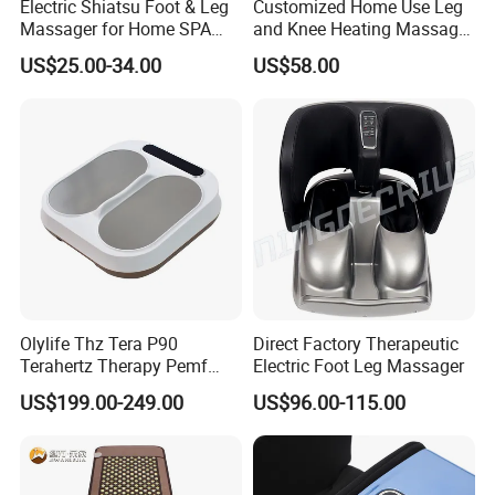
Electric Shiatsu Foot & Leg
Customized Home Use Leg
Massager for Home SPA
and Knee Heating Massage
Use
Pain Relief Massage Device
US$25.00-34.00
US$58.00
Olylife Thz Tera P90
Direct Factory Therapeutic
Terahertz Therapy Pemf
Electric Foot Leg Massager
Device Frequency Foot
US$199.00-249.00
US$96.00-115.00
Massager