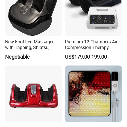
New Foot Leg Massager
Premium 12 Chambers Air
with Tapping, Shiatsu,
Compression Therapy
Heating, Kneading Function
System
Negotiable
US$179.00-199.00