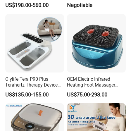
Pemf EMS Massager
US$198.00-560.00
Negotiable
Instrument
Olylife Tera P90 Plus
OEM Electric Infrared
Terahertz Therapy Device
Heating Foot Massager
Magnetic Energy Foot
Vibration Machine Legs
US$135.00-155.00
US$75.00-298.00
Massager
Blood Circulation Machines