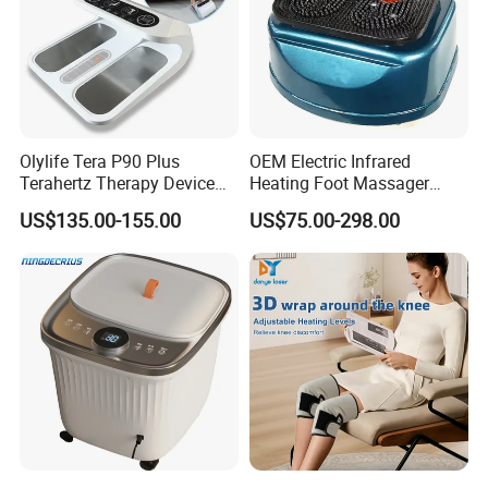
Olylife Tera P90 Plus
OEM Electric Infrared
Terahertz Therapy Device
Heating Foot Massager
Magnetic Energy Foot
Vibration Machine Legs
US$135.00-155.00
US$75.00-298.00
Massager
Blood Circulation Machines