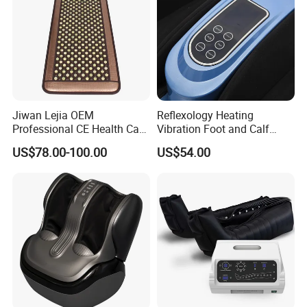
Jiwan Lejia OEM
Reflexology Heating
Professional CE Health Care
Vibration Foot and Calf
Natural Nephrite Stone
Massager with Adjustable
US$78.00-100.00
US$54.00
Physical Therapy Infrared
Bar
Jade Mat Bio Magnetic
Thermal Body Massage
Mattress