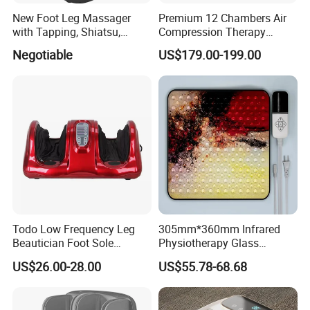
New Foot Leg Massager
Premium 12 Chambers Air
with Tapping, Shiatsu,
Compression Therapy
Heating, Kneading Function
System
Negotiable
US$179.00-199.00
Todo Low Frequency Leg
305mm*360mm Infrared
Beautician Foot Sole
Physiotherapy Glass
Massager with Heat
Warmer Foot Massager
US$26.00-28.00
US$55.78-68.68
(MR-MFW-6001)