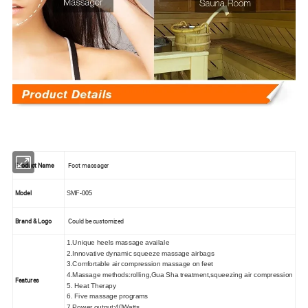
Product Name
Foot massager
Model
SMF
-005
Brand & Logo
Could be customized
1.Unique heels massage availale
2.Innovative dynamic squeeze massage airbags
3.Comfortable air compression massage on feet
4.Massage methods:rolling,Gua Sha treatment,squeezing air compression
Features
5. Heat Therapy
6. Five massage programs
7.Power output:40Watts