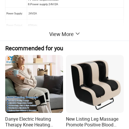
8.Power supply:24V/2A
Power Supply:
24V/2A
Power Output:
40Watts
View More
Massage Speed:
3 Speeds
Recommended for you
Massage Modes:
Kneading, rolling, air pressure
Auto Time:
15 mins or custom
Color Choice:
Black, or customized
Adaptor Choice
CE/UL/KC/BS/SAA/FCC
CE, RoHS
Certificate
Warranty
12 Months
Danye Electric Heating
New Listing Leg Massage
Therapy Knee Heating
Promote Positive Blood