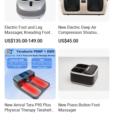
Electric Foot and Leg
New Electric Deep Air
Massager, Kneading Foot
Compression Shiatsu
Massager, Home Use Leg
Vibrating Infrared Foot Leg
US$135.00-149.00
US$45.00
Massager
Massager
New Arrival Tera P90 Plus
New Piano Button Foot
Physical Therapy Terahertz
Massager