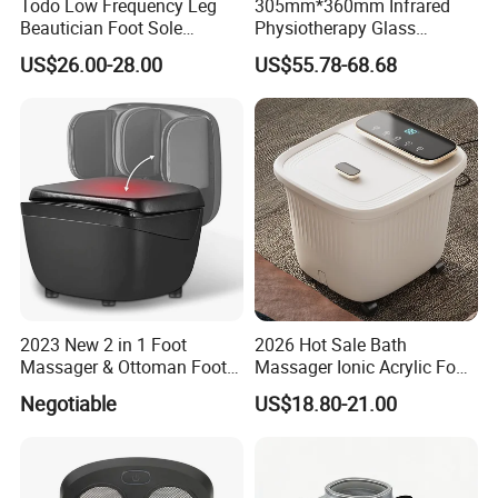
Todo Low Frequency Leg
305mm*360mm Infrared
Beautician Foot Sole
Physiotherapy Glass
Massager with Heat
Warmer Foot Massager
US$26.00-28.00
US$55.78-68.68
(MR-MFW-6001)
2023 New 2 in 1 Foot
2026 Hot Sale Bath
Massager & Ottoman Foot
Massager Ionic Acrylic Foot
Rest, Shiatsu Foot and Calf
Massager Detox Machine
Negotiable
US$18.80-21.00
Massager with Heat,
Constant Heating 35-48°C
Kneading, Vibration,
with Touch Display Luxury
Compression Massagers for
Feet, Ankle, Calf,