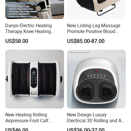
Danye Electric Heating
New Listing Leg Massage
Therapy Knee Heating
Promote Positive Blood
Massager for Knee Pain
Flow Heating Kneading Foot
US$58.00
US$85.00-87.00
Relief Dy-Khm
Calf Massager with Beating
Gun
New Heating Rolling
New Design Luxury
Airpressure Foot Calf
Electrical 3D Rolling and Air
Massager with Handle
Pressure Shiatsu Pain
US$46.00
US$36.00-37.00