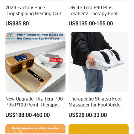
2024 Factory Price
Olylife Tera P90 Plus
Dropshipping Heating Calf
Terahertz Therapy Foot
Ankle Kneading Veins Blood
Massager Pemf Thz
US$35.80
US$135.00-155.00
Circulator Wave Air
Frequency Device
Compression Leg Massager
New Upgrade Thz Tera P90
Therapeutic Shiatsu Foot
P95 P100 Pemf Therapy
Massager for Foot Ankle
Terahertz Foot Massage
Nerve Pain
US$188.00-460.00
US$28.00-33.00
Instrument