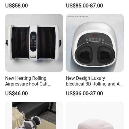
Massager for Knee Pain
Flow Heating Kneading Foot
US$58.00
US$85.00-87.00
Relief Dy-Khm
Calf Massager with Beating
Gun
New Heating Rolling
New Design Luxury
Airpressure Foot Calf
Electrical 3D Rolling and Air
Massager with Handle
Pressure Shiatsu Pain
US$46.00
US$36.00-37.00
Relieve Full Wrap
Comfortable Foot Massager