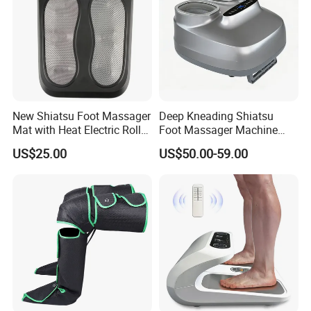
New Shiatsu Foot Massager
Deep Kneading Shiatsu
Mat with Heat Electric Roller
Foot Massager Machine
Foot Massager Back
with Heat Rolling for
US$25.00
US$50.00-59.00
Massage Machine
Women Mom