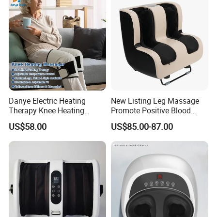
Danye Electric Heating
New Listing Leg Massage
Therapy Knee Heating
Promote Positive Blood
Massager for Knee Pain
Flow Heating Kneading Foot
US$58.00
US$85.00-87.00
Relief Dy-Khm
Calf Massager with Beating
Gun