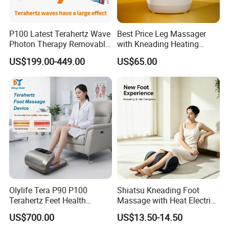
P100 Latest Terahertz Wave
Best Price Leg Massager
Photon Therapy Removable
with Kneading Heating
Foot Massage Equipment
Remote Control
US$199.00-449.00
US$65.00
Olylife Tera P90 P100
Shiatsu Kneading Foot
Terahertz Feet Health
Massage with Heat Electric
Device Cell Physiotherapy
Air Compression Leg
US$700.00
US$13.50-14.50
Instrument
Massager