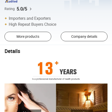
5.0/5
Rating
Importers and Exporters
High Repeat Buyers Choice
More products
Company details
Details