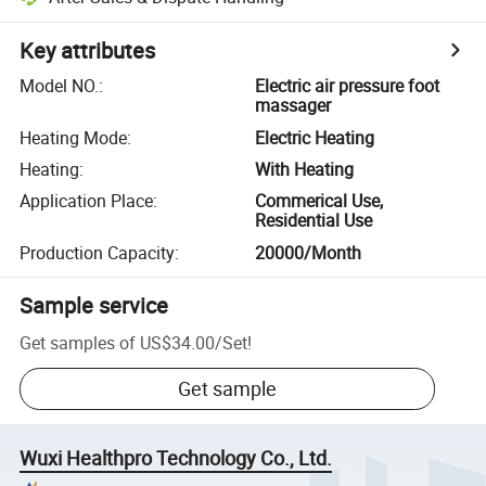
Key attributes
Model NO.
:
Electric air pressure foot
massager
Heating Mode
:
Electric Heating
Heating
:
With Heating
Application Place
:
Commerical Use,
Residential Use
Production Capacity
:
20000/Month
Sample service
Get samples of
US$34.00
/
Set
!
Get sample
Wuxi Healthpro Technology Co., Ltd.