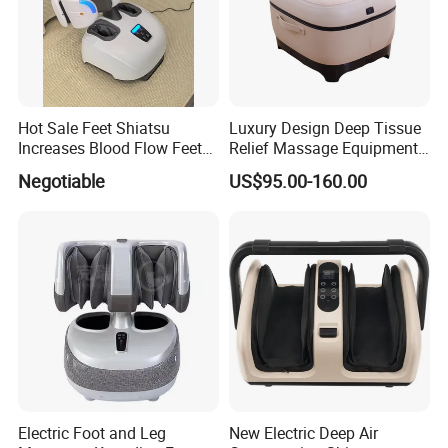
Hot Sale Feet Shiatsu
Luxury Design Deep Tissue
Increases Blood Flow Feet
Relief Massage Equipment
Therapy Shiatsu Calf Foot
with Roller Magnet Heat
Negotiable
US$95.00-160.00
Massager Machine with
Therapy and Airbag
Heat
Function Electric Home
Appliance Furniture Foot
Massager
Electric Foot and Leg
New Electric Deep Air