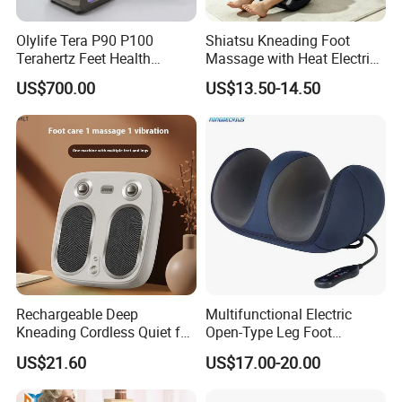
Olylife Tera P90 P100
Shiatsu Kneading Foot
Terahertz Feet Health
Massage with Heat Electric
Device Cell Physiotherapy
Air Compression Leg
US$700.00
US$13.50-14.50
Instrument
Massager
Rechargeable Deep
Multifunctional Electric
Kneading Cordless Quiet for
Open-Type Leg Foot
Muscle Relief Foot
Massager
US$21.60
US$17.00-20.00
Massager