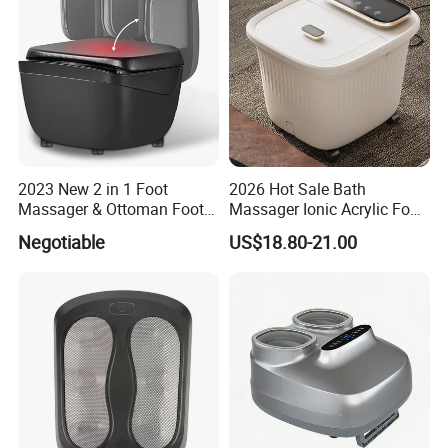
2023 New 2 in 1 Foot
2026 Hot Sale Bath
Massager & Ottoman Foot
Massager Ionic Acrylic Foot
Rest, Shiatsu Foot and Calf
Massager Detox Machine
Negotiable
US$18.80-21.00
Massager with Heat,
Constant Heating 35-48°C
Kneading, Vibration,
with Touch Display Luxury
Compression Massagers for
Feet, Ankle, Calf,