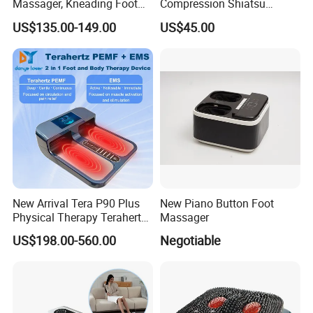
Massager, Kneading Foot
Compression Shiatsu
Massager, Home Use Leg
Vibrating Infrared Foot Leg
US$135.00-149.00
US$45.00
Massager
Massager
New Arrival Tera P90 Plus
New Piano Button Foot
Physical Therapy Terahertz
Massager
Pemf EMS Massager
US$198.00-560.00
Negotiable
Instrument