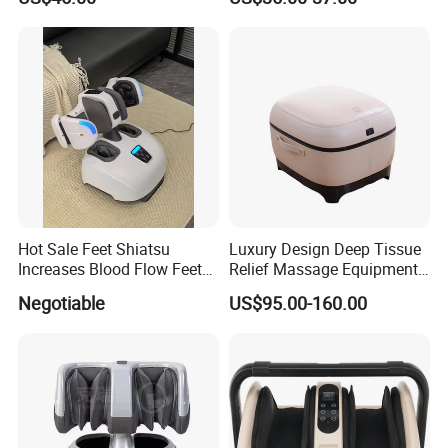
Relieve Full Wrap
Comfortable Foot Massager
Hot Sale Feet Shiatsu
Luxury Design Deep Tissue
Increases Blood Flow Feet
Relief Massage Equipment
Therapy Shiatsu Calf Foot
with Roller Magnet Heat
Negotiable
US$95.00-160.00
Massager Machine with
Therapy and Airbag
Heat
Function Electric Home
Appliance Furniture Foot
Massager