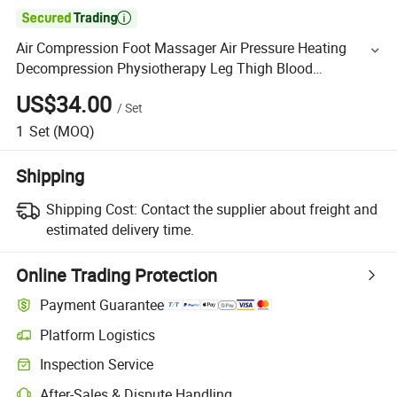

Air Compression Foot Massager Air Pressure Heating
Decompression Physiotherapy Leg Thigh Blood
Circulation Foot Massager
US$34.00
/
Set
1
Set
(MOQ)
Shipping
Shipping Cost:
Contact the supplier about freight and
estimated delivery time.
Online Trading Protection
Payment Guarantee
Platform Logistics
Inspection Service
After-Sales & Dispute Handling