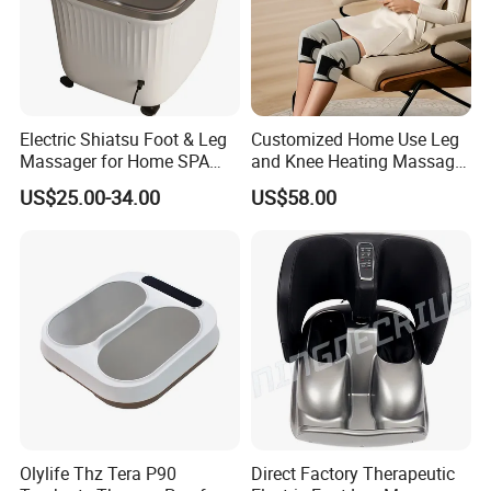
Electric Shiatsu Foot & Leg
Customized Home Use Leg
Massager for Home SPA
and Knee Heating Massage
Use
Pain Relief Massage Device
US$25.00-34.00
US$58.00
Olylife Thz Tera P90
Direct Factory Therapeutic