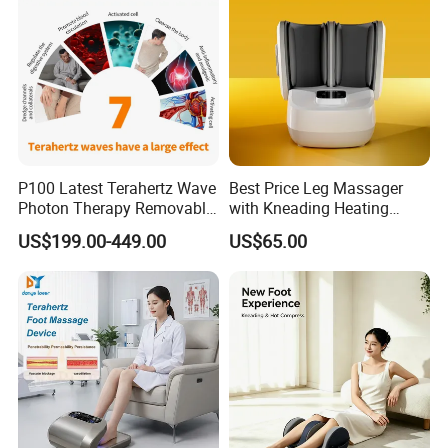
P100 Latest Terahertz Wave
Best Price Leg Massager
Photon Therapy Removable
with Kneading Heating
Foot Massage Equipment
Remote Control
US$199.00-449.00
US$65.00