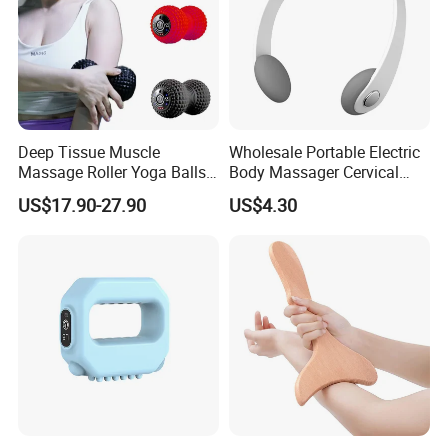
Deep Tissue Muscle
Wholesale Portable Electric
Massage Roller Yoga Balls
Body Massager Cervical
Electric Vibrating Peanut
Vertebra Neck Massager
US$17.90-27.90
US$4.30
Massage Ball
Massage Gun