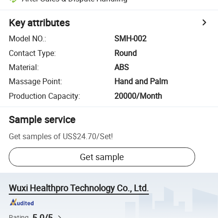
Key attributes
Model NO.
:
SMH-002
Contact Type
:
Round
Material
:
ABS
Massage Point
:
Hand and Palm
Production Capacity
:
20000/Month
Sample service
Get samples of
US$24.70
/
Set
!
Get sample
Wuxi Healthpro Technology Co., Ltd.
5.0/5
Rating