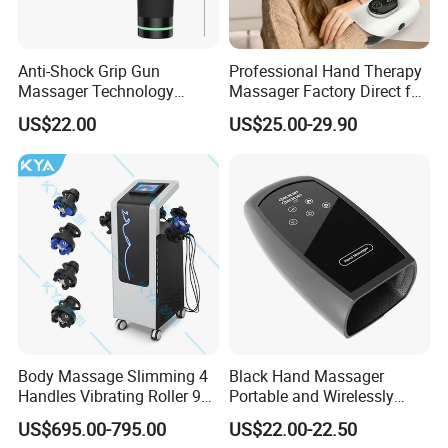
Anti-Shock Grip Gun
Professional Hand Therapy
Massager Technology
Massager Factory Direct for
Premium Massager Gun
Bulk Order and Fast
US$22.00
US$25.00-29.90
Deep Tissue Percussion
Shipping
Professional Muscle Relief
Recovery Fitness Gun
Massager
Body Massage Slimming 4
Black Hand Massager
Handles Vibrating Roller 9g
Portable and Wirelessly
Weight Loss Massager
Rechargeable OEM Shiatsu
US$695.00-795.00
US$22.00-22.50
Hand Massager