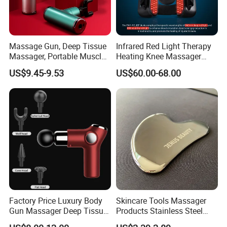
Massage Gun, Deep Tissue
Infrared Red Light Therapy
Massager, Portable Muscle
Heating Knee Massager
Massage Machine
Forpain Relief
US$9.45-9.53
US$60.00-68.00
Factory Price Luxury Body
Skincare Tools Massager
Gun Massager Deep Tissue
Products Stainless Steel
Pocket Massage Gun
Heart Shape Gua Sha Steel