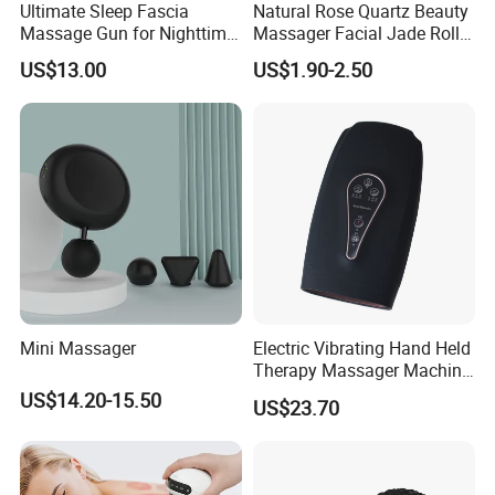
Ultimate Sleep Fascia
Natural Rose Quartz Beauty
Massage Gun for Nighttime
Massager Facial Jade Roller
Relaxation Therapy
Without Box
US$13.00
US$1.90-2.50
Mini Massager
Electric Vibrating Hand Held
Therapy Massager Machine
with Heat Airbag Push
US$14.20-15.50
US$23.70