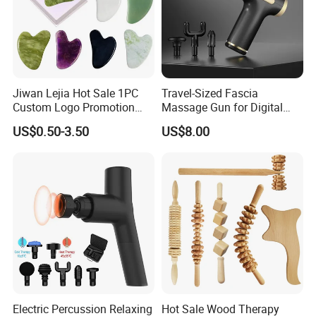
Jiwan Lejia Hot Sale 1PC
Travel-Sized Fascia
Custom Logo Promotion
Massage Gun for Digital
Gift Colorful Guasha Board
Nomads & Remote Workers
US$0.50-3.50
US$8.00
Mini Body Jade Stone
Derma Roller Massage
Beauty Tools Handheld
Massager Gua Sha Tool
Electric Percussion Relaxing
Hot Sale Wood Therapy