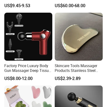
Massage Machine
Forpain Relief
US$9.45-9.53
US$60.00-68.00
Factory Price Luxury Body
Skincare Tools Massager
Gun Massager Deep Tissue
Products Stainless Steel
Pocket Massage Gun
Heart Shape Gua Sha Steel
US$8.00-12.00
US$2.39-2.89
Stainless Gua Sha Stainless
Steel