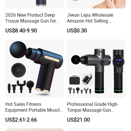
2026 New Product Deep
Jiwan Lejia Wholesale
Tissue Massage Gun for
Amazon Hot Selling
Sports Recovery and
Handheld Mini Facial Jade
US$8.40-9.90
US$0.30
Relaxation
Massage Gua Sha Roller
Face Skin Care Guasha
Stone Tool Set Massager
for Body
Hot Sales Fitness
Professional Grade High-
Equipment Portable Muscle
Torque Massage Gun
Pain Relief Mini Electric
Athlete Recovery Deep
US$2.61-2.66
US$21.00
Massage Gun
Tissue Percussion Muscle
Relief Fascial Gun