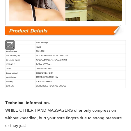
Name
Hand massager
Application
Hand
Model Number
SMH-002
Post box size (1pc)
15.7*34*20cm/6.19*13.39*7.88inches
Carton size (6pcs)
41*36*50cm / 16.7*14.2*20.1 inches
20GP/40HQ
2472pcs/5586pcs
Colors
Customized Color
Special material
Silicone+Abs+Cloth
Input /Output
110V-240V(50-60Hz) / 5V
Warranty
1 Year / 12 Months
Certificate
CE ROHS KC FCC CA65 EMC CB
Technical information:
WHILE OTHER HAND MASSAGERS offer only compression
without kneading, hurt your sore fingers due to strong pressure
or they just