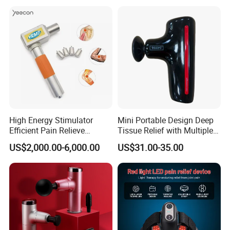
High Energy Stimulator
Mini Portable Design Deep
Efficient Pain Relieve
Tissue Relief with Multiple
Muscle Massage Gun
Head for Muscle Pain
US$2,000.00-6,000.00
US$31.00-35.00
Relaxation and Full Body
Relax Home Office
Appliance Vibration
Function Massage Gun