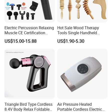
Electric Percussion Relaxing
Hot Sale Wood Therapy
Muscle CE Certification
Tools Single Handheld
Body Massage Gun
Wooden Massage Roller
US$15.00-15.88
US$1.90-5.30
Guasha Board
Triangle Bird Type Cordless
Air Pressure Heated
8.4V Body Relax Foldable
Portable Cordless Electric