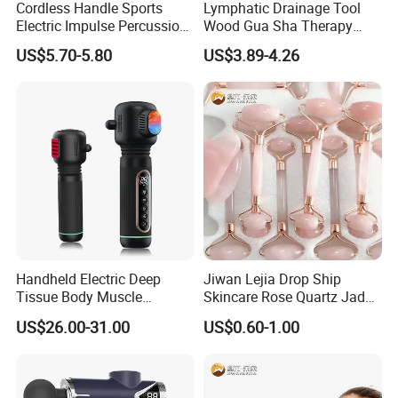
Cordless Handle Sports
Lymphatic Drainage Tool
Electric Impulse Percussion
Wood Gua Sha Therapy
Deep Tissue Vibration Body
Massage Roller Anti
US$5.70-5.80
US$3.89-4.26
Muscle Massage
Cellulite Paddle Massager
Handheld Electric Deep
Jiwan Lejia Drop Ship
Tissue Body Muscle
Skincare Rose Quartz Jade
Massager High Intensity
Guasha Facial Skin Care
US$26.00-31.00
US$0.60-1.00
Vibration Massage Gun
Massage Tool Stone Face
Massage Gua Sha Roller