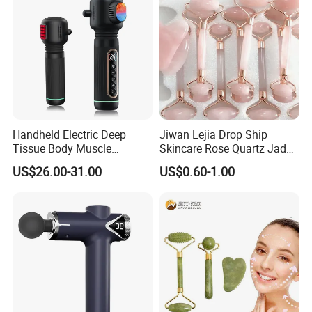
3) Quali
ty Control Department is specially responsible for quality
checking in each process.
Handheld Electric Deep
Jiwan Lejia Drop Ship
Tissue Body Muscle
Skincare Rose Quartz Jade
Massager High Intensity
Guasha Facial Skin Care
US$26.00-31.00
US$0.60-1.00
Vibration Massage Gun
Massage Tool Stone Face
Massage Gua Sha Roller