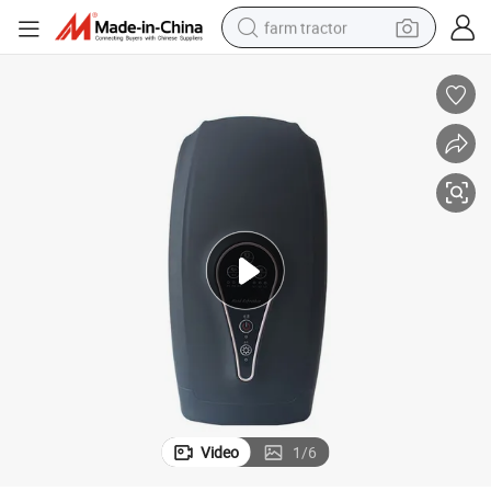
farm tractor
man watch
living room sofa
smart phone
alloy wheel
shoulder bag
wheel loader
perfume
Video
1
/
6