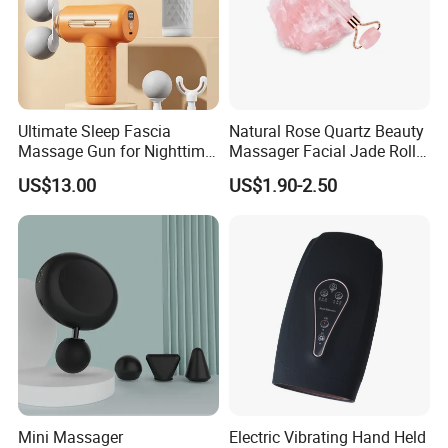
Ultimate Sleep Fascia
Natural Rose Quartz Beauty
Massage Gun for Nighttime
Massager Facial Jade Roller
Relaxation Therapy
Without Box
US$13.00
US$1.90-2.50
Mini Massager
Electric Vibrating Hand Held