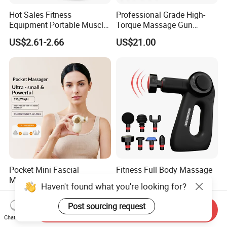
Hot Sales Fitness
Professional Grade High-
Equipment Portable Muscle
Torque Massage Gun
Pain Relief Mini Electric
Athlete Recovery Deep
US$2.61-2.66
US$21.00
Massage Gun
Tissue Percussion Muscle
Relief Fascial Gun
Massager
Pocket Mini Fascial
Fitness Full Body Massage
Massage Gun High Torque
Gun Deep Percussion
Haven't found what you're looking for?
Motor Deep Tissue Muscle
Muscle Tissue Massage
US$12.90-13.80
US$24.12-24.71
Massager with 4
Gun
Post sourcing request
Send Inquiry
Replaceable Massage
Chat Now
Heads