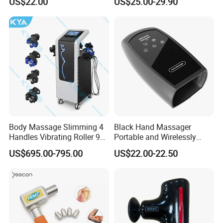
US$22.00
US$25.00-29.90
Deep Tissue Percussion
Shipping
Professional Muscle Relief
Recovery Fitness Gun
Massager
Body Massage Slimming 4
Black Hand Massager
Handles Vibrating Roller 9g
Portable and Wirelessly
Weight Loss Massager
Rechargeable OEM Shiatsu
US$695.00-795.00
US$22.00-22.50
Hand Massager