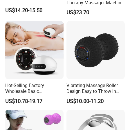
Therapy Massager Machine
with Heat Airbag Push
US$14.20-15.50
US$23.70
Hot-Selling Factory
Vibrating Massage Roller
Wholesale Basic
Design Easy to Throw in
Customization Suction
Your Backpack or Gym Bag
US$10.78-19.17
US$10.00-11.20
Smart Cupping Massager
with Heating Red Light
Therapy and Magnet
Electric Body Cellulite
Scraping Tool