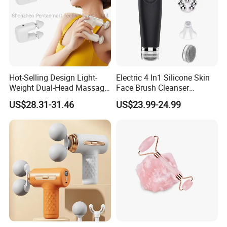
Company Profile
Hot-Selling Design Light-
Electric 4 In1 Silicone Skin
Weight Dual-Head Massage
Face Brush Cleanser
Gun Smart Fascia Gun
Massage Home SPA
US$28.31-31.46
US$23.99-24.99
Sport Relaxation Double
Head Mini Handheld
Massager for Body Muscle
Repair After Exercise