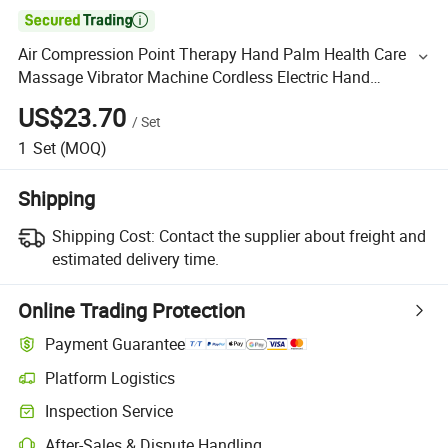

Air Compression Point Therapy Hand Palm Health Care
Massage Vibrator Machine Cordless Electric Hand
Massager
US$23.70
/
Set
1
Set
(MOQ)
Shipping
Shipping Cost:
Contact the supplier about freight and
estimated delivery time.
Online Trading Protection
Payment Guarantee
Platform Logistics
Inspection Service
After-Sales & Dispute Handling