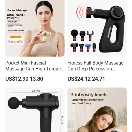
Massager
Pocket Mini Fascial
Fitness Full Body Massage
Massage Gun High Torque
Gun Deep Percussion
Motor Deep Tissue Muscle
Muscle Tissue Massage
US$12.90-13.80
US$24.12-24.71
Massager with 4
Gun
Replaceable Massage
Heads