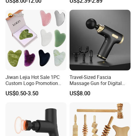
US$8.00-12.00
US$2.39-2.89
Stainless Gua Sha Stainless
Steel
Jiwan Lejia Hot Sale 1PC
Travel-Sized Fascia
Custom Logo Promotion
Massage Gun for Digital
Gift Colorful Guasha Board
Nomads & Remote Workers
US$0.50-3.50
US$8.00
Mini Body Jade Stone
Derma Roller Massage
Beauty Tools Handheld
Massager Gua Sha Tool