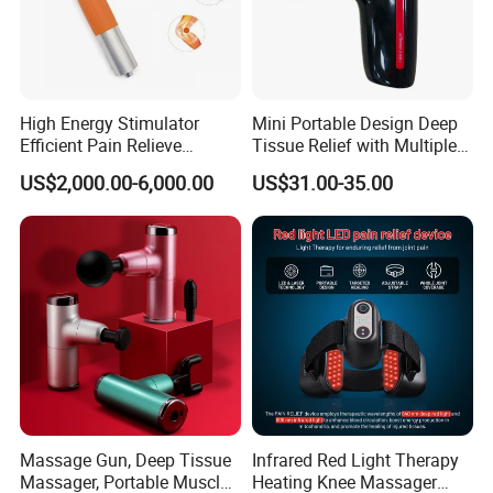
High Energy Stimulator
Mini Portable Design Deep
Efficient Pain Relieve
Tissue Relief with Multiple
Muscle Massage Gun
Head for Muscle Pain
US$2,000.00-6,000.00
US$31.00-35.00
Relaxation and Full Body
Relax Home Office
Appliance Vibration
Function Massage Gun
Massage Gun, Deep Tissue
Infrared Red Light Therapy
Massager, Portable Muscle
Heating Knee Massager