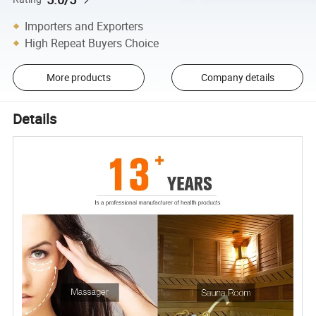
Importers and Exporters
High Repeat Buyers Choice
More products
Company details
Details