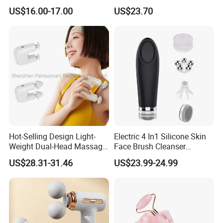
Muscle Exercise Fascial
Hand Massager Machine
US$16.00-17.00
US$23.70
Massage Gun with 30
Heat Air Compression Palm
Speed Adjustable
Hand Massage
Hot-Selling Design Light-
Electric 4 In1 Silicone Skin
Weight Dual-Head Massage
Face Brush Cleanser
Gun Smart Fascia Gun
Massage Home SPA
US$28.31-31.46
US$23.99-24.99
Sport Relaxation Double
Head Mini Handheld
Massager for Body Muscle
Repair After Exercise