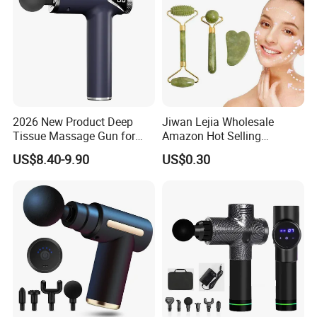
2026 New Product Deep
Jiwan Lejia Wholesale
Tissue Massage Gun for
Amazon Hot Selling
Sports Recovery and
Handheld Mini Facial Jade
US$8.40-9.90
US$0.30
Relaxation
Massage Gua Sha Roller
Face Skin Care Guasha
Stone Tool Set Massager
for Body