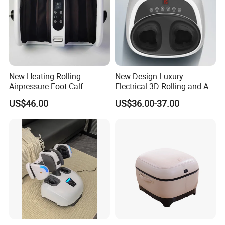
New Heating Rolling
New Design Luxury
Airpressure Foot Calf
Electrical 3D Rolling and Air
Massager with Handle
Pressure Shiatsu Pain
US$46.00
US$36.00-37.00
Relieve Full Wrap
Comfortable Foot Massager