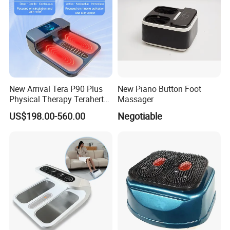
New Arrival Tera P90 Plus
New Piano Button Foot
Physical Therapy Terahertz
Massager
Pemf EMS Massager
US$198.00-560.00
Negotiable
Instrument