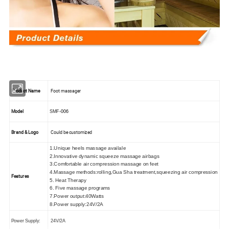
Product Name
Foot massager
Model
SMF
-006
Brand & Logo
Could be customized
1.Unique heels massage availale
2.Innovative dynamic squeeze massage airbags
3.Comfortable air compression massage on feet
4.Massage methods:rolling,Gua Sha treatment,squeezing air compression
Features
5. Heat Therapy
6. Five massage programs
7.Power output:40Watts
8.Power supply:24V/2A
Power Supply:
24V/2A