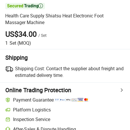

Health Care Supply Shiatsu Heat Electronic Foot
Massager Machine
US$34.00
/
Set
1
Set
(MOQ)
Shipping
Shipping Cost:
Contact the supplier about freight and
estimated delivery time.
Online Trading Protection
Payment Guarantee
Platform Logistics
Clearer shipment tracking with platform-supported logistics.
Inspection Service
Optional pre-shipment inspection for quality and quantity checks.
After-Sales & Dispute Handling