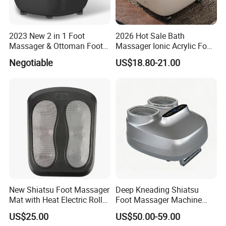
2023 New 2 in 1 Foot
2026 Hot Sale Bath
Massager & Ottoman Foot
Massager Ionic Acrylic Foot
Rest, Shiatsu Foot and Calf
Massager Detox Machine
Negotiable
US$18.80-21.00
Massager with Heat,
Constant Heating 35-48°C
Kneading, Vibration,
with Touch Display Luxury
Compression Massagers for
Feet, Ankle, Calf,
New Shiatsu Foot Massager
Deep Kneading Shiatsu
Mat with Heat Electric Roller
Foot Massager Machine
Foot Massager Back
with Heat Rolling for
US$25.00
US$50.00-59.00
Massage Machine
Women Mom