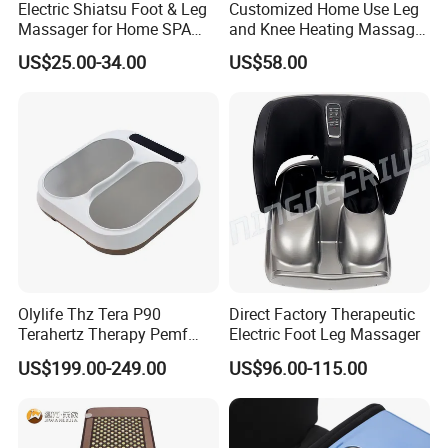
Electric Shiatsu Foot & Leg
Customized Home Use Leg
Massager for Home SPA
and Knee Heating Massage
Use
Pain Relief Massage Device
US$25.00-34.00
US$58.00
Olylife Thz Tera P90
Direct Factory Therapeutic
Terahertz Therapy Pemf
Electric Foot Leg Massager
Device Frequency Foot
US$199.00-249.00
US$96.00-115.00
Massager