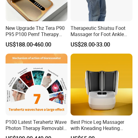
New Upgrade Thz Tera P90
Therapeutic Shiatsu Foot
P95 P100 Pemf Therapy
Massager for Foot Ankle
Terahertz Foot Massage
Nerve Pain
US$188.00-460.00
US$28.00-33.00
Instrument
P100 Latest Terahertz Wave
Best Price Leg Massager
Photon Therapy Removable
with Kneading Heating
Foot Massage Equipment
Remote Control