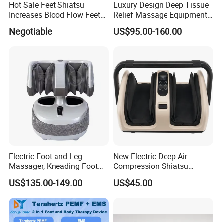
Hot Sale Feet Shiatsu
Luxury Design Deep Tissue
Increases Blood Flow Feet
Relief Massage Equipment
Therapy Shiatsu Calf Foot
with Roller Magnet Heat
Negotiable
US$95.00-160.00
Massager Machine with
Therapy and Airbag
Heat
Function Electric Home
Appliance Furniture Foot
Massager
Electric Foot and Leg
New Electric Deep Air
Massager, Kneading Foot
Compression Shiatsu
Massager, Home Use Leg
Vibrating Infrared Foot Leg
US$135.00-149.00
US$45.00
Massager
Massager