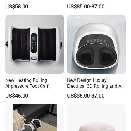
Massager for Knee Pain
Flow Heating Kneading Foot
US$58.00
US$85.00-87.00
Relief Dy-Khm
Calf Massager with Beating
Gun
New Heating Rolling
New Design Luxury
Airpressure Foot Calf
Electrical 3D Rolling and Air
Massager with Handle
Pressure Shiatsu Pain
US$46.00
US$36.00-37.00
Relieve Full Wrap
Comfortable Foot Massager