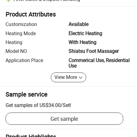
Platform-assisted dispute resolution, including refunds or returns whe
Product Attributes
Customization
Available
Heating Mode
Electric Heating
Heating
With Heating
Model NO.
Shiatsu Foot Massager
Application Place
Commerical Use, Residential
Use
View More
Sample service
Get samples of
US$34.00
/
Set
!
Get sample
Product Highlights