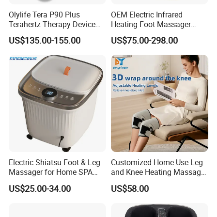
Olylife Tera P90 Plus
OEM Electric Infrared
Terahertz Therapy Device
Heating Foot Massager
Magnetic Energy Foot
Vibration Machine Legs
US$135.00-155.00
US$75.00-298.00
Massager
Blood Circulation Machines
Electric Shiatsu Foot & Leg
Customized Home Use Leg
Massager for Home SPA
and Knee Heating Massage
Use
Pain Relief Massage Device
US$25.00-34.00
US$58.00