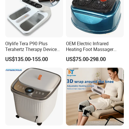
Olylife Tera P90 Plus
OEM Electric Infrared
Terahertz Therapy Device
Heating Foot Massager
Magnetic Energy Foot
Vibration Machine Legs
US$135.00-155.00
US$75.00-298.00
Massager
Blood Circulation Machines