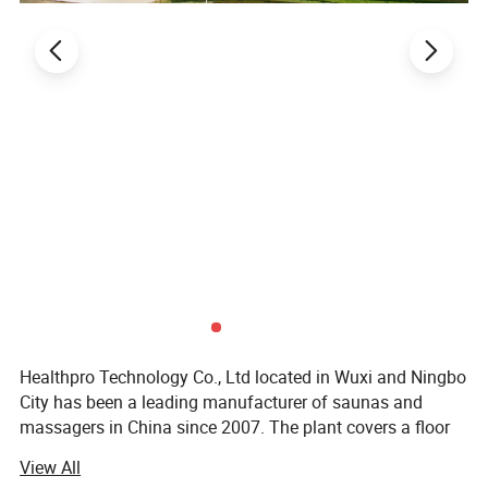
Healthpro Technology Co., Ltd located in Wuxi and Ningbo
City has been a leading manufacturer of saunas and
massagers in China since 2007. The plant covers a floor
space of 2, 000 square meters with existing construction.
View All