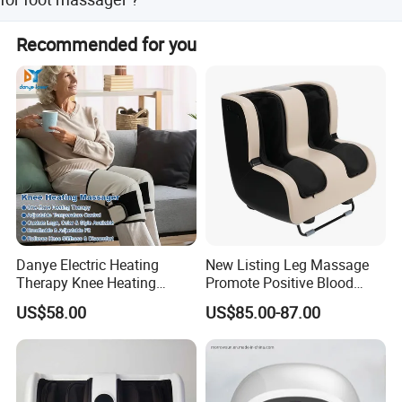
1) All raw material we used are environmental-friendly 2)
Recommended for you
Skilful workers care every details in handling the
producing and packing processes. 3) Quality Control
Department is specially responsible for quality checking
in each process.
Danye Electric Heating
New Listing Leg Massage
Therapy Knee Heating
Promote Positive Blood
Massager for Knee Pain
Flow Heating Kneading Foot
US$58.00
US$85.00-87.00
Relief Dy-Khm
Calf Massager with Beating
Gun