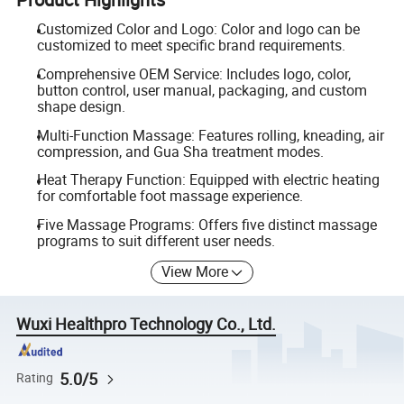
Customized Color and Logo: Color and logo can be
customized to meet specific brand requirements.
Comprehensive OEM Service: Includes logo, color,
button control, user manual, packaging, and custom
shape design.
Multi-Function Massage: Features rolling, kneading, air
compression, and Gua Sha treatment modes.
Heat Therapy Function: Equipped with electric heating
for comfortable foot massage experience.
Five Massage Programs: Offers five distinct massage
programs to suit different user needs.
View More
Wuxi Healthpro Technology Co., Ltd.
5.0/5
Rating