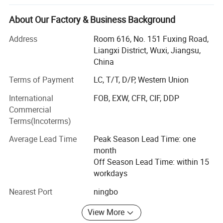
We are certified in conformity with IS09001: 2000 and
European Union CE and cETL certification. By the quality
About Our Factory & Business Background
testing troop throughout the entire process. Our product
quality conciliates customers trust. With a team of
Address
Room 616, No. 151 Fuxing Road,
experienced R&D staffs and advanced production
Liangxi District, Wuxi, Jiangsu,
equipments, we pay also much attention to the research
China
and development of new products, as well as developing
Terms of Payment
LC, T/T, D/P, Western Union
assigned products.
International
FOB, EXW, CFR, CIF, DDP
Joining an incresingly sharp competition in world market,
Commercial
we will continue performing and following the policy of
Terms(Incoterms)
excellent quality, competitive price, cordial service and
creative development and provide our best possible
Average Lead Time
Peak Season Lead Time: one
service to fulfill our every customers' need.
month
Off Season Lead Time: within 15
Warmly welcome the customers all over the world to
workdays
contact us for more details and creat the business
opportunity with us together.
Nearest Port
ningbo
View More