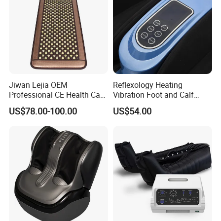
Jiwan Lejia OEM
Reflexology Heating
Professional CE Health Care
Vibration Foot and Calf
Natural Nephrite Stone
Massager with Adjustable
US$78.00-100.00
US$54.00
Physical Therapy Infrared
Bar
Jade Mat Bio Magnetic
Thermal Body Massage
Mattress