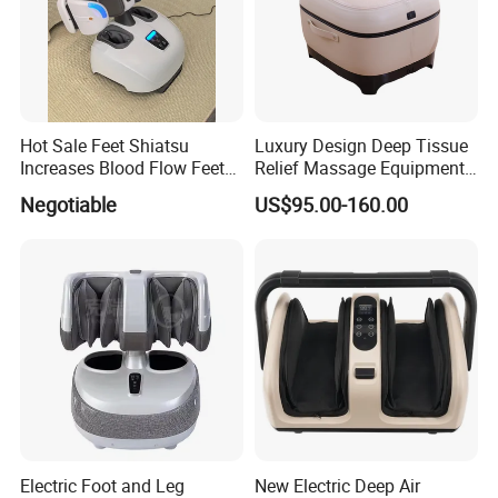
Hot Sale Feet Shiatsu
Luxury Design Deep Tissue
Increases Blood Flow Feet
Relief Massage Equipment
Therapy Shiatsu Calf Foot
with Roller Magnet Heat
Negotiable
US$95.00-160.00
Massager Machine with
Therapy and Airbag
Heat
Function Electric Home
Appliance Furniture Foot
Massager
Electric Foot and Leg
New Electric Deep Air