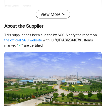
Power Output:
40Watts
View More
Massage Speed:
3 Speeds
About the Supplier
Massage Modes:
Kneading, rolling, air pressure
This supplier has been audited by SGS. Verify the report on
Auto Time:
15 mins or custom
the official SGS website
with ID "
QIP-ASI2341879
". Items
marked "
" are certified.
Color Choice:
Black, or customized
Adaptor Choice
CE/UL/KC/BS/SAA/FCC
CE, RoHS
Certificate
Warranty
12 Months