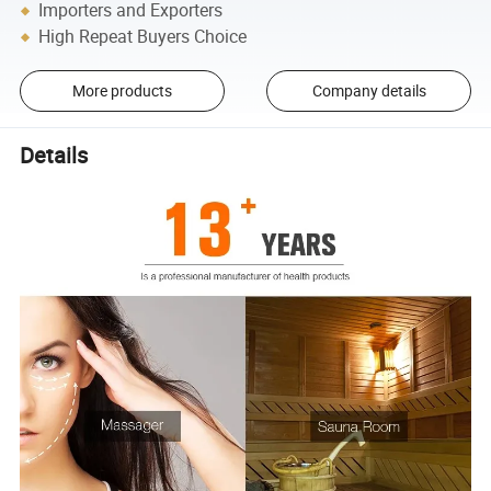
Importers and Exporters
High Repeat Buyers Choice
More products
Company details
Details