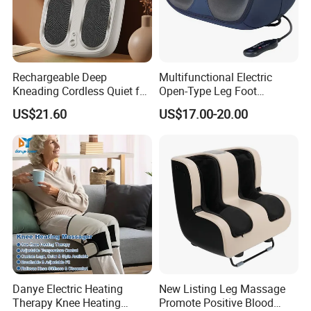
Rechargeable Deep
Multifunctional Electric
Kneading Cordless Quiet for
Open-Type Leg Foot
Muscle Relief Foot
Massager
US$21.60
US$17.00-20.00
Massager
Danye Electric Heating
New Listing Leg Massage
Therapy Knee Heating
Promote Positive Blood