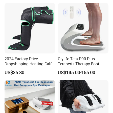
2024 Factory Price
Olylife Tera P90 Plus
Dropshipping Heating Calf
Terahertz Therapy Foot
Ankle Kneading Veins Blood
Massager Pemf Thz
US$35.80
US$135.00-155.00
Circulator Wave Air
Frequency Device
Compression Leg Massager