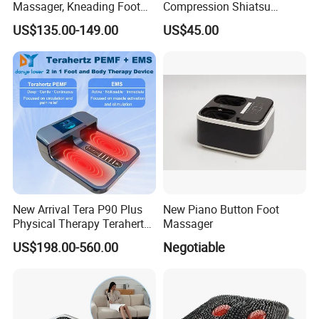
Massager, Kneading Foot
Compression Shiatsu
Massager, Home Use Leg
Vibrating Infrared Foot Leg
US$135.00-149.00
US$45.00
Massager
Massager
New Arrival Tera P90 Plus
New Piano Button Foot
Physical Therapy Terahertz
Massager
Pemf EMS Massager
US$198.00-560.00
Negotiable
Instrument