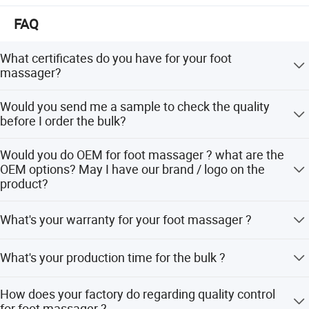
FAQ
What certificates do you have for your foot
massager?
We have CE, RoHs certificates for our products. We also
Would you send me a sample to check the quality
have CE / UL / KC approved adaptor.
before I order the bulk?
Sure. We would love to send you the sample, even with
Would you do OEM for foot massager ? what are the
your logo on the product.
OEM options? May I have our brand / logo on the
product?
Sure. Our OEM service including logo, color , button
What's your warranty for your foot massager ?
control, user manual, color box. Even if you have different
shape design, we can make it for you. Our OEM MOQ is
Our warranty is 1 year for the machine and 5 years for the
500pcs.
What's your production time for the bulk ?
inner motor. Other similar products' inner motor longevity
in the market is only 1 or 2 years.
Our production time is in 20-25 days for the bulk.
How does your factory do regarding quality control
for foot massager ?