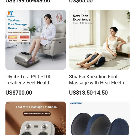
US$199.00-449.00
US$65.00
Olylife Tera P90 P100
Shiatsu Kneading Foot
Terahertz Feet Health
Massage with Heat Electric
Device Cell Physiotherapy
Air Compression Leg
US$700.00
US$13.50-14.50
Instrument
Massager