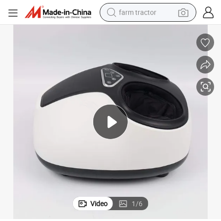
farm tractor
Health Care Supply Shiatsu Heat Electronic Foot Massager Machine
man watch
powder
electric scooter
living room sofa
earbud
dirt bike
smart phone
Video
1
/
6