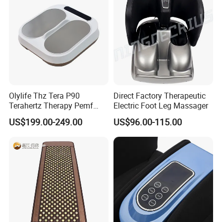
Olylife Thz Tera P90
Direct Factory Therapeutic
Terahertz Therapy Pemf
Electric Foot Leg Massager
Device Frequency Foot
US$199.00-249.00
US$96.00-115.00
Massager
Q1. What certificates do you have for your foot