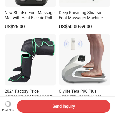
New Shiatsu Foot Massager
Deep Kneading Shiatsu
Mat with Heat Electric Roller
Foot Massager Machine
Foot Massager Back
with Heat Rolling for
US$25.00
US$50.00-59.00
Massage Machine
Women Mom
2024 Factory Price
Olylife Tera P90 Plus
Dropshipping Heating Calf
Terahertz Therapy Foot
Ankle Kneading Veins Blood
Massager Pemf Thz
US$35.80
US$135.00-155.00
Send Inquiry
Circulator Wave Air
Frequency Device
Chat Now
Compression Leg Massager