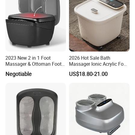
2023 New 2 in 1 Foot
2026 Hot Sale Bath
Massager & Ottoman Foot
Massager Ionic Acrylic Foot
Rest, Shiatsu Foot and Calf
Massager Detox Machine
Negotiable
US$18.80-21.00
Massager with Heat,
Constant Heating 35-48°C
Kneading, Vibration,
with Touch Display Luxury
Compression Massagers for
Feet, Ankle, Calf,