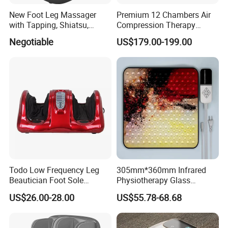
New Foot Leg Massager
Premium 12 Chambers Air
with Tapping, Shiatsu,
Compression Therapy
Heating, Kneading Function
System
Negotiable
US$179.00-199.00
Todo Low Frequency Leg
305mm*360mm Infrared
Beautician Foot Sole
Physiotherapy Glass
Massager with Heat
Warmer Foot Massager
US$26.00-28.00
US$55.78-68.68
(MR-MFW-6001)